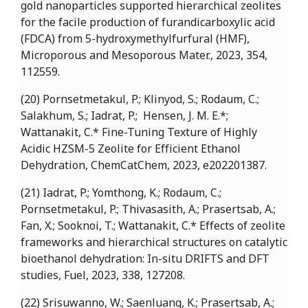
gold nanoparticles supported hierarchical zeolites
for the facile production of furandicarboxylic acid
(FDCA) from 5-hydroxymethylfurfural (HMF),
Microporous and Mesoporous Mater., 2023, 354,
112559.
(20) Pornsetmetakul, P.; Klinyod, S.; Rodaum, C.;
Salakhum, S.; Iadrat, P.; Hensen, J. M. E.*;
Wattanakit, C.* Fine-Tuning Texture of Highly
Acidic HZSM-5 Zeolite for Efficient Ethanol
Dehydration, ChemCatChem, 2023, e202201387.
(21) Iadrat, P.; Yomthong, K.; Rodaum, C.;
Pornsetmetakul, P.; Thivasasith, A.; Prasertsab, A.;
Fan, X.; Sooknoi, T.; Wattanakit, C.* Effects of zeolite
frameworks and hierarchical structures on catalytic
bioethanol dehydration: In-situ DRIFTS and DFT
studies, Fuel, 2023, 338, 127208.
(22) Srisuwanno, W.; Saenluang, K.; Prasertsab, A.;