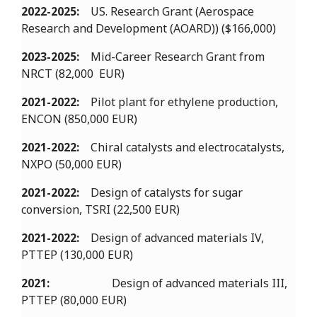
2022-2025:
US. Research Grant (Aerospace
Research and Development (AOARD)) ($166,000)
2023-2025:
Mid-Career Research Grant from
NRCT (82,000 EUR)
2021-2022:
Pilot plant for ethylene production,
ENCON (850,000 EUR)
2021-2022:
Chiral catalysts and electrocatalysts,
NXPO (50,000 EUR)
2021-2022:
Design of catalysts for sugar
conversion, TSRI (22,500 EUR)
2021-2022:
Design of advanced materials IV,
PTTEP (130,000 EUR)
2021:
Design of advanced materials III,
PTTEP (80,000 EUR)