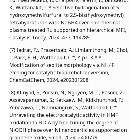
Pornsetmetakul, P.; Chaipornchalerm, P.; Iamsaard,
K.; Wattanakit, C.* Selective hydrogenation of 5-
hydroxymethylfurfural to 2,5-bis(hydroxymethyl)
tetrahydrofuran with NaBH4 over non-thermal
plasma treated Ru supported on hierarchical MFI,
Catalysis Today, 2024, 437, 114785.
(7) Iadrat, P.;, Prasertsab, A.; Limlamthong, M.; Choi,
J.; Park, E. H.; Wattanakit, C.*, Yip C.K.A.*
Modification of zeolite morphology via NH4F
etching for catalytic bioalcohol conversion,
ChemCatChem, 2024, e202301208.
(8) Klinyod, S.; Yodsin, N.; Nguyen, M. T.; Pasom, Z.;
Assavapanumat, S.; Ketkaew, M.; Kidkhunthod, P.;
Yonezawa, T.; Namuangruk, S.; Wattanakit, C.*
Unraveling the electrocatalytic activity in HMF
oxidation to FDCA by fine‐tuning the degree of
NiOOH phase over Ni nanoparticles supported on
graphene oxide, Small, 2024, 2400779.