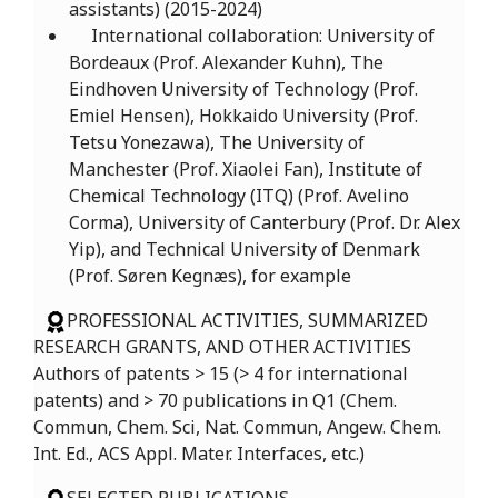
assistants) (2015-2024)
International collaboration: University of
Bordeaux (Prof. Alexander Kuhn), The
Eindhoven University of Technology (Prof.
Emiel Hensen), Hokkaido University (Prof.
Tetsu Yonezawa), The University of
Manchester (Prof. Xiaolei Fan), Institute of
Chemical Technology (ITQ) (Prof. Avelino
Corma), University of Canterbury (Prof. Dr. Alex
Yip), and Technical University of Denmark
(Prof. Søren Kegnæs), for example
PROFESSIONAL ACTIVITIES, SUMMARIZED
RESEARCH GRANTS, AND OTHER ACTIVITIES
Authors of patents > 15 (> 4 for international
patents) and > 70 publications in Q1 (Chem.
Commun, Chem. Sci, Nat. Commun, Angew. Chem.
Int. Ed., ACS Appl. Mater. Interfaces, etc.)