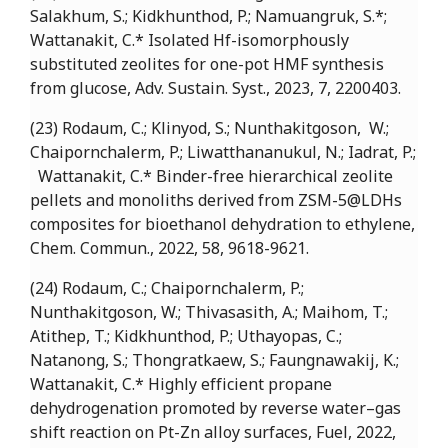
Salakhum, S.; Kidkhunthod, P.; Namuangruk, S.*;
Wattanakit, C.* Isolated Hf-isomorphously
substituted zeolites for one-pot HMF synthesis
from glucose, Adv. Sustain. Syst., 2023, 7, 2200403.
(23) Rodaum, C.; Klinyod, S.; Nunthakitgoson, W.;
Chaipornchalerm, P.; Liwatthananukul, N.; Iadrat, P.;
Wattanakit, C.* Binder-free hierarchical zeolite
pellets and monoliths derived from ZSM-5@LDHs
composites for bioethanol dehydration to ethylene,
Chem. Commun., 2022, 58, 9618-9621.
(24) Rodaum, C.; Chaipornchalerm, P.;
Nunthakitgoson, W.; Thivasasith, A.; Maihom, T.;
Atithep, T.; Kidkhunthod, P.; Uthayopas, C.;
Natanong, S.; Thongratkaew, S.; Faungnawakij, K.;
Wattanakit, C.* Highly efficient propane
dehydrogenation promoted by reverse water–gas
shift reaction on Pt-Zn alloy surfaces, Fuel, 2022,