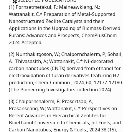
SELECTED PUBLICATIONS
(1) Pornsetmetakul, P.; Maineawklang, N.;
Wattanakit, C.* Preparation of Metal-Supported
Nanostructured Zeolite Catalysts and their
Applications in the Upgrading of Biomass-Derived
Furans: Advances and Prospects, ChemPlusChem.
2024. Accepted.
(2) Nunthakitgoson, W.; Chaipornchalerm, P.; Sohail,
A.; Thivasasith, A.; Wattanakit, C.* Ni-decorated
carbon nanotubes (CNTs) derived from ethanol for
electrooxidation of furan derivatives featuring H2
production, Chem. Commun., 2024, 60, 12177-12180.
(The Pioneering Investigators collection 2024)
(3) Chaipornchalerm, P.; Prasertsab, A.;
Prasanseang, W.; Wattanakit, C.* Perspectives on
Recent Advances in Hierarchical Zeolites for
Bioethanol Conversion to Chemicals, Jet Fuels, and
Carbon Nanotubes, Energy & Fuels., 2024 38 (15),