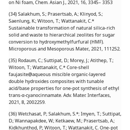
on Ni foam, Chem. Asian J., 2021, 16, 3345– 3353
(34) Salakhum, S.; Prasertsab, A.; Klinyod, S.;
Saenlung, K.; Witoon, T.; Wattanakit, C.*
Sustainable transformation of natural silica-rich
solid and waste to hierarchical zeolites for sugar
conversion to hydroxymethylfurfural (HMF).
Microporous and Mesoporous Mater., 2021, 111252.
(35) Rodaum, C.; Suttipat, D.; Morey, J.; Atithep, T.;
Witoon, T.; Wattanakit, C.* Core‐shell
faujasite@aqueous miscible organic‐layered
double hydroxides composites with tunable
acid/base properties for one‐pot synthesis of ethyl
trans‐α‐cyanocinnamate. Adv. Mater. Interfaces,
2021, 8, 2002259.
(36) Wetchasat, P.; Salakhum, S.*; Imyen, T.; Suttipat,
D.; Wannapakdee, W.; Ketkaew, M.; Prasertsab, A.;
Kidkhunthod, P.; Witoon, T.; Wattanakit, C. One-pot