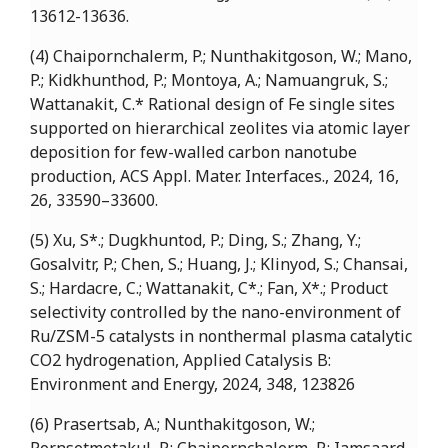
13612-13636.
(4) Chaipornchalerm, P.; Nunthakitgoson, W.; Mano,
P.; Kidkhunthod, P.; Montoya, A.; Namuangruk, S.;
Wattanakit, C.* Rational design of Fe single sites
supported on hierarchical zeolites via atomic layer
deposition for few-walled carbon nanotube
production, ACS Appl. Mater. Interfaces., 2024, 16,
26, 33590–33600.
(5) Xu, S*.; Dugkhuntod, P.; Ding, S.; Zhang, Y.;
Gosalvitr, P.; Chen, S.; Huang, J.; Klinyod, S.; Chansai,
S.; Hardacre, C.; Wattanakit, C*.; Fan, X*.; Product
selectivity controlled by the nano-environment of
Ru/ZSM-5 catalysts in nonthermal plasma catalytic
CO2 hydrogenation, Applied Catalysis B:
Environment and Energy, 2024, 348, 123826
(6) Prasertsab, A.; Nunthakitgoson, W.;