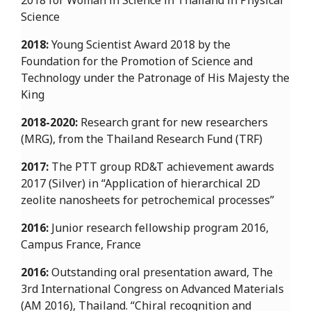
2018 for Woman in Science in Thailand in Physical
Science
2018:
Young Scientist Award 2018 by the
Foundation for the Promotion of Science and
Technology under the Patronage of His Majesty the
King
2018-2020:
Research grant for new researchers
(MRG), from the Thailand Research Fund (TRF)
2017:
The PTT group RD&T achievement awards
2017 (Silver) in “Application of hierarchical 2D
zeolite nanosheets for petrochemical processes”
2016:
Junior research fellowship program 2016,
Campus France, France
2016:
Outstanding oral presentation award, The
3rd International Congress on Advanced Materials
(AM 2016), Thailand. “Chiral recognition and