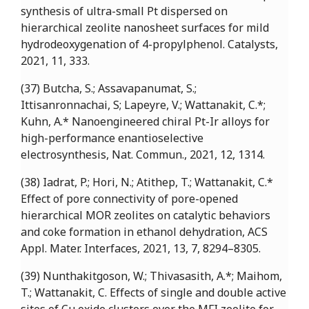
synthesis of ultra-small Pt dispersed on
hierarchical zeolite nanosheet surfaces for mild
hydrodeoxygenation of 4-propylphenol. Catalysts,
2021, 11, 333.
(37) Butcha, S.; Assavapanumat, S.;
Ittisanronnachai, S; Lapeyre, V.; Wattanakit, C.*;
Kuhn, A.* Nanoengineered chiral Pt-Ir alloys for
high-performance enantioselective
electrosynthesis, Nat. Commun., 2021, 12, 1314.
(38) Iadrat, P.; Hori, N.; Atithep, T.; Wattanakit, C.*
Effect of pore connectivity of pore-opened
hierarchical MOR zeolites on catalytic behaviors
and coke formation in ethanol dehydration, ACS
Appl. Mater. Interfaces, 2021, 13, 7, 8294–8305.
(39) Nunthakitgoson, W.; Thivasasith, A.*; Maihom,
T.; Wattanakit, C. Effects of single and double active