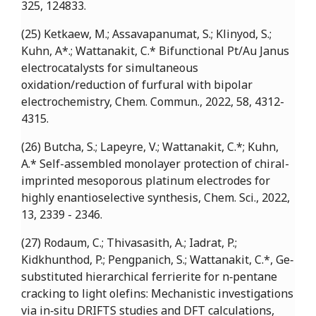
325, 124833.
(25) Ketkaew, M.; Assavapanumat, S.; Klinyod, S.;
Kuhn, A*.; Wattanakit, C.* Bifunctional Pt/Au Janus
electrocatalysts for simultaneous
oxidation/reduction of furfural with bipolar
electrochemistry, Chem. Commun., 2022, 58, 4312-
4315.
(26) Butcha, S.; Lapeyre, V.; Wattanakit, C.*; Kuhn,
A.* Self-assembled monolayer protection of chiral-
imprinted mesoporous platinum electrodes for
highly enantioselective synthesis, Chem. Sci., 2022,
13, 2339 - 2346.
(27) Rodaum, C.; Thivasasith, A.; Iadrat, P.;
Kidkhunthod, P.; Pengpanich, S.; Wattanakit, C.*, Ge‐
substituted hierarchical ferrierite for n‐pentane
cracking to light olefins: Mechanistic investigations
via in‐situ DRIFTS studies and DFT calculations,