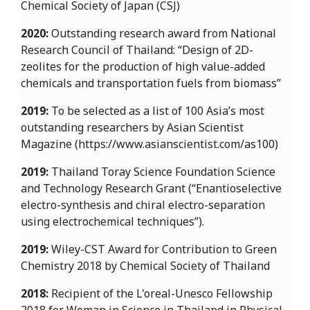
Chemical Society of Japan (CSJ)
2020:
Outstanding research award from National
Research Council of Thailand: “Design of 2D-
zeolites for the production of high value-added
chemicals and transportation fuels from biomass”
2019:
To be selected as a list of 100 Asia’s most
outstanding researchers by Asian Scientist
Magazine (https://www.asianscientist.com/as100)
2019:
Thailand Toray Science Foundation Science
and Technology Research Grant (“Enantioselective
electro-synthesis and chiral electro-separation
using electrochemical techniques”).
2019:
Wiley-CST Award for Contribution to Green
Chemistry 2018 by Chemical Society of Thailand
2018:
Recipient of the L'oreal-Unesco Fellowship