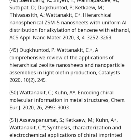
(48) Saenluang, K.; Imyen, T.; Wannapakdee, W.;
Suttipat, D.; Dugkhuntod, P.; Ketkaew, M.;
Thivasasith, A.; Wattanakit, C*. Hierarchical
nanospherical ZSM-5 nanosheets with uniform Al
distribution for alkylation of benzene with ethanol,
ACS Appl. Nano Mater. 2020, 3, 4, 3252-3263.
(49) Dugkhuntod, P.; Wattanakit, C.*, A
comprehensive review of the applications of
hierarchical zeolite nanosheets and nanoparticle
assemblies in light olefin production, Catalysts
2020, 10(2), 245.
(50) Wattanakit, C.; Kuhn, A*, Encoding chiral
molecular information in metal structures, Chem.
Eur. J. 2020, 26, 2993-3003.
(51) Assavapanumat, S.; Ketkaew, M.; Kuhn, A*,
Wattanakit, C.*; Synthesis, characterization and
electrochemical applications of chiral imprinted