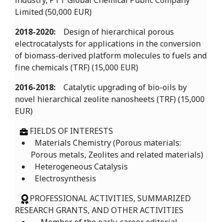
industry, PTT Global Chemical Public Company
Limited (50,000 EUR)
2018-2020:
Design of hierarchical porous
electrocatalysts for applications in the conversion
of biomass-derived platform molecules to fuels and
fine chemicals (TRF) (15,000 EUR)
2016-2018:
Catalytic upgrading of bio-oils by
novel hierarchical zeolite nanosheets (TRF) (15,000
EUR)
FIELDS OF INTERESTS
Materials Chemistry (Porous materials:
Porous metals, Zeolites and related materials)
Heterogeneous Catalysis
Electrosynthesis
PROFESSIONAL ACTIVITIES, SUMMARIZED
RESEARCH GRANTS, AND OTHER ACTIVITIES