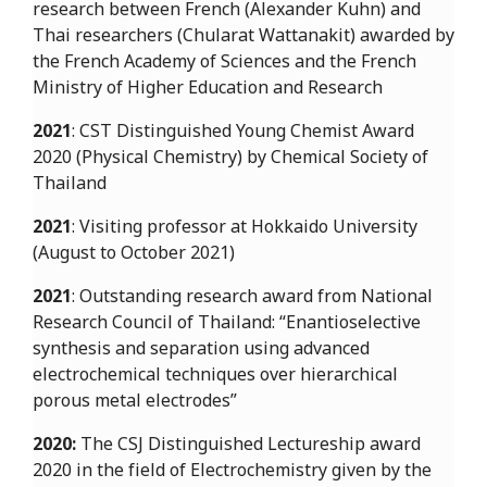
research between French (Alexander Kuhn) and
Thai researchers (Chularat Wattanakit) awarded by
the French Academy of Sciences and the French
Ministry of Higher Education and Research
2021
: CST Distinguished Young Chemist Award
2020 (Physical Chemistry) by Chemical Society of
Thailand
2021
: Visiting professor at Hokkaido University
(August to October 2021)
2021
: Outstanding research award from National
Research Council of Thailand: “Enantioselective
synthesis and separation using advanced
electrochemical techniques over hierarchical
porous metal electrodes”
2020:
The CSJ Distinguished Lectureship award
2020 in the field of Electrochemistry given by the