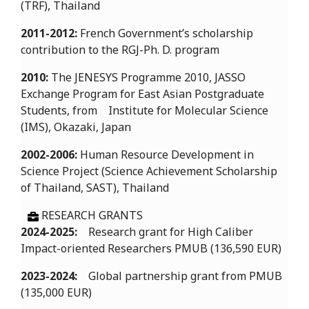
(TRF), Thailand
2011-2012:
French Government’s scholarship
contribution to the RGJ-Ph. D. program
2010:
The JENESYS Programme 2010, JASSO
Exchange Program for East Asian Postgraduate
Students, from Institute for Molecular Science
(IMS), Okazaki, Japan
2002-2006:
Human Resource Development in
Science Project (Science Achievement Scholarship
of Thailand, SAST), Thailand
RESEARCH GRANTS
2024-2025:
Research grant for High Caliber
Impact-oriented Researchers PMUB (136,590 EUR)
2023-2024:
Global partnership grant from PMUB
(135,000 EUR)