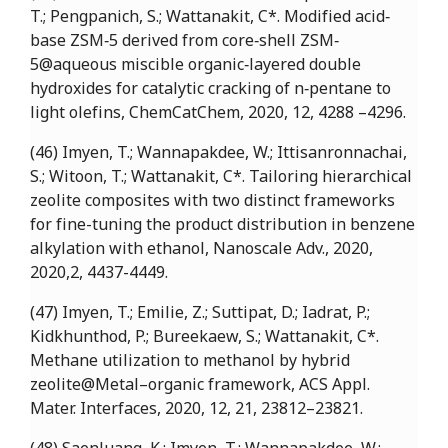
T.; Pengpanich, S.; Wattanakit, C*. Modified acid‐
base ZSM‐5 derived from core‐shell ZSM‐
5@aqueous miscible organic‐layered double
hydroxides for catalytic cracking of n‐pentane to
light olefins, ChemCatChem, 2020, 12, 4288 –4296.
(46) Imyen, T.; Wannapakdee, W.; Ittisanronnachai,
S.; Witoon, T.; Wattanakit, C*. Tailoring hierarchical
zeolite composites with two distinct frameworks
for fine-tuning the product distribution in benzene
alkylation with ethanol, Nanoscale Adv., 2020,
2020,2, 4437-4449.
(47) Imyen, T.; Emilie, Z.; Suttipat, D.; Iadrat, P.;
Kidkhunthod, P.; Bureekaew, S.; Wattanakit, C*.
Methane utilization to methanol by hybrid
zeolite@Metal–organic framework, ACS Appl.
Mater. Interfaces, 2020, 12, 21, 23812–23821.