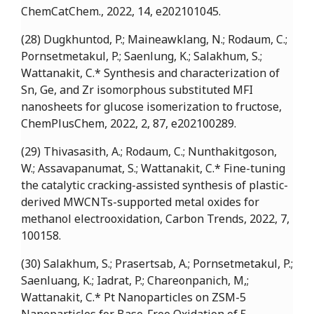
ChemCatChem., 2022, 14, e202101045.
(28) Dugkhuntod, P.; Maineawklang, N.; Rodaum, C.;
Pornsetmetakul, P.; Saenlung, K.; Salakhum, S.;
Wattanakit, C.* Synthesis and characterization of
Sn, Ge, and Zr isomorphous substituted MFI
nanosheets for glucose isomerization to fructose,
ChemPlusChem, 2022, 2, 87, e202100289.
(29) Thivasasith, A.; Rodaum, C.; Nunthakitgoson,
W.; Assavapanumat, S.; Wattanakit, C.* Fine-tuning
the catalytic cracking-assisted synthesis of plastic-
derived MWCNTs-supported metal oxides for
methanol electrooxidation, Carbon Trends, 2022, 7,
100158.
(30) Salakhum, S.; Prasertsab, A.; Pornsetmetakul, P.;
Saenluang, K.; Iadrat, P.; Chareonpanich, M,;
Wattanakit, C.* Pt Nanoparticles on ZSM-5