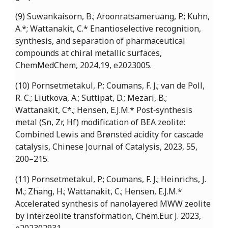
(9) Suwankaisorn, B.; Aroonratsameruang, P.; Kuhn,
A.*; Wattanakit, C.* Enantioselective recognition,
synthesis, and separation of pharmaceutical
compounds at chiral metallic surfaces,
ChemMedChem, 2024,19, e2023005.
(10) Pornsetmetakul, P.; Coumans, F. J.; van de Poll,
R. C.; Liutkova, A.; Suttipat, D.; Mezari, B.;
Wattanakit, C*.; Hensen, E.J.M.* Post‐synthesis
metal (Sn, Zr, Hf) modification of BEA zeolite:
Combined Lewis and Brønsted acidity for cascade
catalysis, Chinese Journal of Catalysis, 2023, 55,
200–215.
(11) Pornsetmetakul, P.; Coumans, F. J.; Heinrichs, J.
M.; Zhang, H.; Wattanakit, C.; Hensen, E.J.M.*
Accelerated synthesis of nanolayered MWW zeolite
by interzeolite transformation, Chem.Eur. J. 2023,