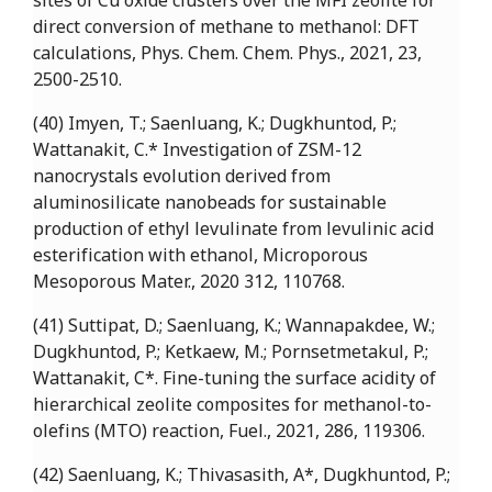
sites of Cu oxide clusters over the MFI zeolite for
direct conversion of methane to methanol: DFT
calculations, Phys. Chem. Chem. Phys., 2021, 23,
2500-2510.
(40) Imyen, T.; Saenluang, K.; Dugkhuntod, P.;
Wattanakit, C.* Investigation of ZSM-12
nanocrystals evolution derived from
aluminosilicate nanobeads for sustainable
production of ethyl levulinate from levulinic acid
esterification with ethanol, Microporous
Mesoporous Mater., 2020 312, 110768.
(41) Suttipat, D.; Saenluang, K.; Wannapakdee, W.;
Dugkhuntod, P.; Ketkaew, M.; Pornsetmetakul, P.;
Wattanakit, C*. Fine-tuning the surface acidity of
hierarchical zeolite composites for methanol-to-
olefins (MTO) reaction, Fuel., 2021, 286, 119306.
(42) Saenluang, K.; Thivasasith, A*, Dugkhuntod, P.;