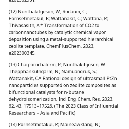
e202302931.
(12) Nunthakitgoson, W.; Rodaum, C.;
Pornsetmetakul, P.; Wattanakit, C.; Wattana, P.;
Thivasasith, A.* Transformation of CO2 to
carbonnanotubes by catalytic chemical vapor
deposition using a metal-supported hierarchical
zeolite template, ChemPlusChem, 2023,
e202300345.
(13) Chaipornchalerm, P.; Nunthakitgoson, W.;
Thepphankulngarm, N.; Namuangruk, S.;
Wattanakit, C.* Rational design of ultrasmall PtZn
nanoparticles supported on zeolite composites as
bifunctional catalysts for n-butane
dehydroisomerization, Ind. Eng. Chem. Res. 2023,
62, 43, 17513–17526. (The 2023 Class of Influential
Researchers – Asia and Pacific)
(14) Pornsetmetakul, P.; Maineawklang, N.;