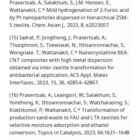
Prasertsab, A.; Salakhum, S.; J.M. Hensen, E.,
Wattanakit, C.* Mild hydrogenation of 2-furoic acid
by Pt nanoparticles dispersed in hierarchical ZSM-
5 zeolite, Chem. Asian J., 2023, 8, e2023007.
(15) Iadrat, P.; Jongthong, J.; Prasertsab, A.;
Thanphrom, S.; Toewiwat, N.; Ittisanronnachai, S.;
Wongnate. T.; Wattanakit, C.* Nanocrystalline BEA-
CNT composites with high metal dispersion
obtained via inter-zeolite transformation for
antibacterial application, ACS Appl. Mater.
Interfaces., 2023, 15, 36, 42854–42867.
(16) Prasertsab, A.; Leangsiri, W.; Salakhum, S.;
Yomthong, K.; Ittisanronnachai, S.; Watcharasing, S.;
Kiattikomol, P.; Wattanakit, C.* Transformation of
production sand waste to FAU and LTA zeolites for
selective moisture adsorption and ethanol
conversion, Topics in Catalysis, 2023, 66:1631–1648