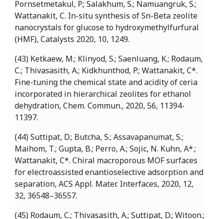
Pornsetmetakul, P.; Salakhum, S.; Namuangruk, S.;
Wattanakit, C. In-situ synthesis of Sn-Beta zeolite
nanocrystals for glucose to hydroxymethylfurfural
(HMF), Catalysts 2020, 10, 1249.
(43) Ketkaew, M.; Klinyod, S.; Saenluang, K.; Rodaum,
C.; Thivasasith, A.; Kidkhunthod, P.; Wattanakit, C*.
Fine-tuning the chemical state and acidity of ceria
incorporated in hierarchical zeolites for ethanol
dehydration, Chem. Commun., 2020, 56, 11394-
11397.
(44) Suttipat, D.; Butcha, S.; Assavapanumat, S.;
Maihom, T.; Gupta, B.; Perro, A.; Sojic, N. Kuhn, A*.;
Wattanakit, C*. Chiral macroporous MOF surfaces
for electroassisted enantioselective adsorption and
separation, ACS Appl. Mater. Interfaces, 2020, 12,
32, 36548–36557.
(45) Rodaum, C.; Thivasasith, A.; Suttipat, D.; Witoon.;