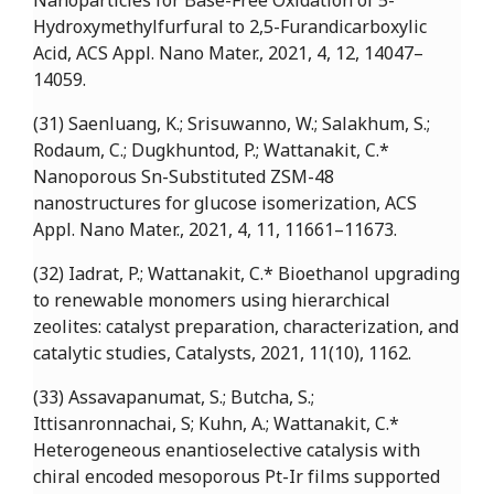
Nanoparticles for Base-Free Oxidation of 5-
Hydroxymethylfurfural to 2,5-Furandicarboxylic
Acid, ACS Appl. Nano Mater., 2021, 4, 12, 14047–
14059.
(31) Saenluang, K.; Srisuwanno, W.; Salakhum, S.;
Rodaum, C.; Dugkhuntod, P.; Wattanakit, C.*
Nanoporous Sn-Substituted ZSM-48
nanostructures for glucose isomerization, ACS
Appl. Nano Mater., 2021, 4, 11, 11661–11673.
(32) Iadrat, P.; Wattanakit, C.* Bioethanol upgrading
to renewable monomers using hierarchical
zeolites: catalyst preparation, characterization, and
catalytic studies, Catalysts, 2021, 11(10), 1162.
(33) Assavapanumat, S.; Butcha, S.;
Ittisanronnachai, S; Kuhn, A.; Wattanakit, C.*
Heterogeneous enantioselective catalysis with
chiral encoded mesoporous Pt-Ir films supported