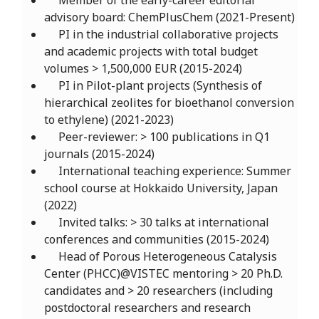
Member of the early-career editorial
advisory board: ChemPlusChem (2021-Present)
PI in the industrial collaborative projects
and academic projects with total budget
volumes > 1,500,000 EUR (2015-2024)
PI in Pilot-plant projects (Synthesis of
hierarchical zeolites for bioethanol conversion
to ethylene) (2021-2023)
Peer-reviewer: > 100 publications in Q1
journals (2015-2024)
International teaching experience: Summer
school course at Hokkaido University, Japan
(2022)
Invited talks: > 30 talks at international
conferences and communities (2015-2024)
Head of Porous Heterogeneous Catalysis
Center (PHCC)@VISTEC mentoring > 20 Ph.D.
candidates and > 20 researchers (including
postdoctoral researchers and research