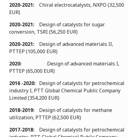
2020-2021:
Chiral electrocatalysts, NXPO (32,500
EUR)
2020-2021:
Design of catalysts for sugar
conversion, TSRI (56,250 EUR)
2020-2021:
Design of advanced materials II,
PTTEP (105,000 EUR)
2020:
Design of advanced materials I,
PTTEP (65,000 EUR)
2016 -2020:
Design of catalysts for petrochemical
industry I, PTT Global Chemical Public Company
Limited (354,200 EUR)
2018-2019:
Design of catalysts for methane
utilization, PTTEP (62,500 EUR)
2017-2018:
Design of catalysts for petrochemical