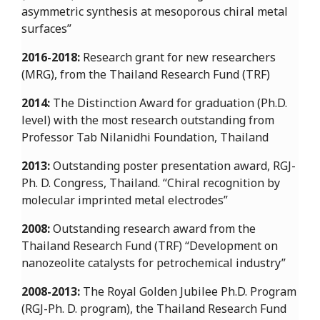
asymmetric synthesis at mesoporous chiral metal
surfaces”
2016-2018:
Research grant for new researchers
(MRG), from the Thailand Research Fund (TRF)
2014:
The Distinction Award for graduation (Ph.D.
level) with the most research outstanding from
Professor Tab Nilanidhi Foundation, Thailand
2013:
Outstanding poster presentation award, RGJ-
Ph. D. Congress, Thailand. “Chiral recognition by
molecular imprinted metal electrodes”
2008:
Outstanding research award from the
Thailand Research Fund (TRF) “Development on
nanozeolite catalysts for petrochemical industry”
2008-2013:
The Royal Golden Jubilee Ph.D. Program
(RGJ-Ph. D. program), the Thailand Research Fund