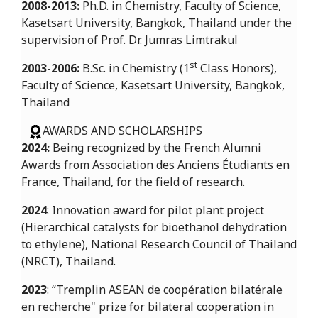
2008-2013:
Ph.D. in Chemistry, Faculty of Science,
Kasetsart University, Bangkok, Thailand under the
supervision of Prof. Dr. Jumras Limtrakul
st
2003-2006:
B.Sc. in Chemistry (1
Class Honors),
Faculty of Science, Kasetsart University, Bangkok,
Thailand
AWARDS AND SCHOLARSHIPS
2024:
Being recognized by the French Alumni
Awards from Association des Anciens Étudiants en
France, Thailand, for the field of research.
2024
: Innovation award for pilot plant project
(Hierarchical catalysts for bioethanol dehydration
to ethylene), National Research Council of Thailand
(NRCT), Thailand.
2023
: “Tremplin ASEAN de coopération bilatérale
en recherche" prize for bilateral cooperation in