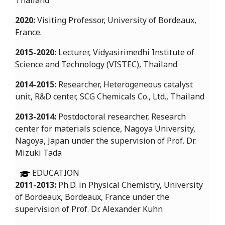
Thailand
2020:
Visiting Professor, University of Bordeaux,
France.
2015-2020:
Lecturer, Vidyasirimedhi Institute of
Science and Technology (VISTEC), Thailand
2014-2015:
Researcher, Heterogeneous catalyst
unit, R&D center, SCG Chemicals Co., Ltd., Thailand
2013-2014:
Postdoctoral researcher, Research
center for materials science, Nagoya University,
Nagoya, Japan under the supervision of Prof. Dr.
Mizuki Tada
EDUCATION
2011-2013:
Ph.D. in Physical Chemistry, University
of Bordeaux, Bordeaux, France under the
supervision of Prof. Dr. Alexander Kuhn