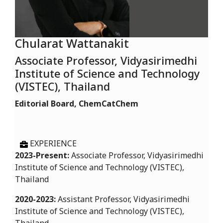
Chularat Wattanakit
Associate Professor, Vidyasirimedhi
Institute of Science and Technology
(VISTEC), Thailand
Editorial Board, ChemCatChem
EXPERIENCE
2023-Present:
Associate Professor, Vidyasirimedhi
Institute of Science and Technology (VISTEC),
Thailand
2020-2023:
Assistant Professor, Vidyasirimedhi
Institute of Science and Technology (VISTEC),