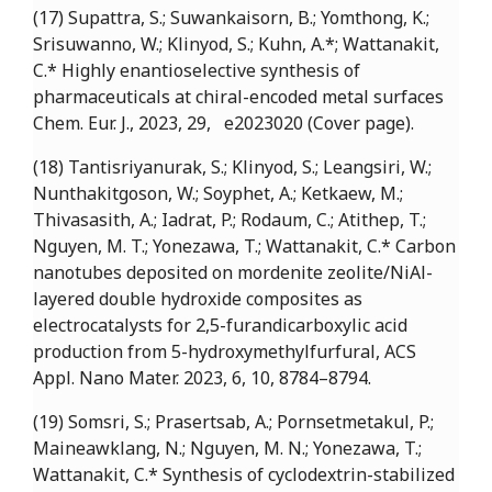
(17) Supattra, S.; Suwankaisorn, B.; Yomthong, K.;
Srisuwanno, W.; Klinyod, S.; Kuhn, A.*; Wattanakit,
C.* Highly enantioselective synthesis of
pharmaceuticals at chiral-encoded metal surfaces
Chem. Eur. J., 2023, 29, e2023020 (Cover page).
(18) Tantisriyanurak, S.; Klinyod, S.; Leangsiri, W.;
Nunthakitgoson, W.; Soyphet, A.; Ketkaew, M.;
Thivasasith, A.; Iadrat, P.; Rodaum, C.; Atithep, T.;
Nguyen, M. T.; Yonezawa, T.; Wattanakit, C.* Carbon
nanotubes deposited on mordenite zeolite/NiAl-
layered double hydroxide composites as
electrocatalysts for 2,5-furandicarboxylic acid
production from 5-hydroxymethylfurfural, ACS
Appl. Nano Mater. 2023, 6, 10, 8784–8794.
(19) Somsri, S.; Prasertsab, A.; Pornsetmetakul, P.;
Maineawklang, N.; Nguyen, M. N.; Yonezawa, T.;
Wattanakit, C.* Synthesis of cyclodextrin-stabilized