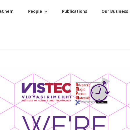
raChem
People
Publications
Our Business