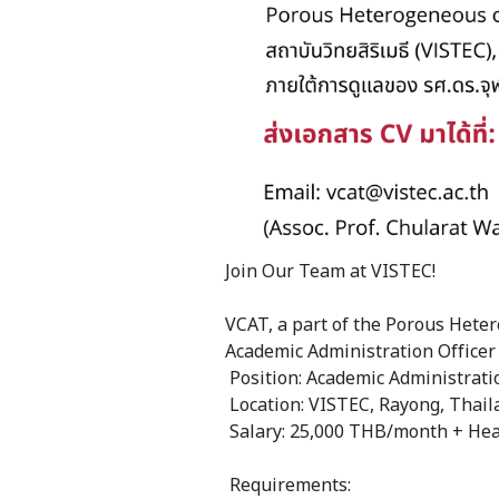
Join Our Team at VISTEC!
VCAT, a part of the Porous Heter
Academic Administration Officer
Position: Academic Administratio
Location: VISTEC, Rayong, Thail
Salary: 25,000 THB/month + Hea
Requirements: