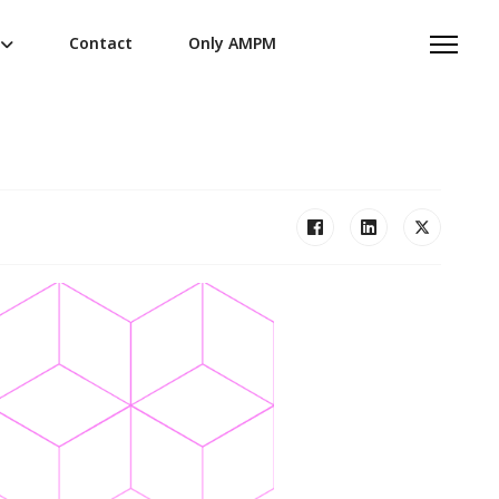
Contact
Only AMPM