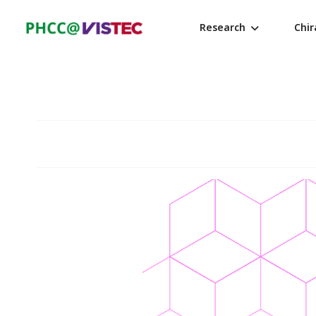
Research
Chi