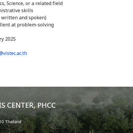
, Science, or a related field
strative skills
h written and spoken)
llent at problem-solving
ry 2025
@vistec.ac.th
S CENTER, PHCC
0 Thailand