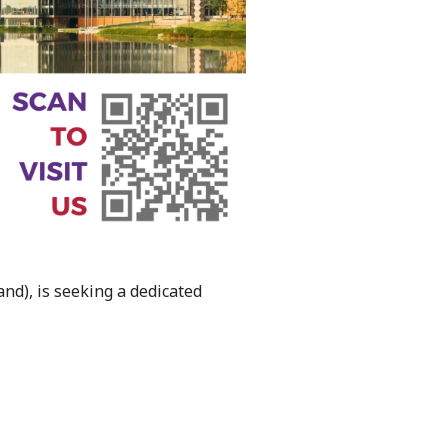
nd), is seeking a dedicated