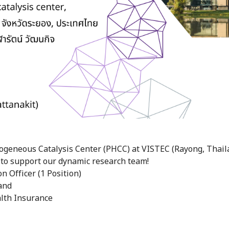
ogeneous Catalysis Center (PHCC) at VISTEC (Rayong, Thaila
 to support our dynamic research team!
n Officer (1 Position)
and
lth Insurance