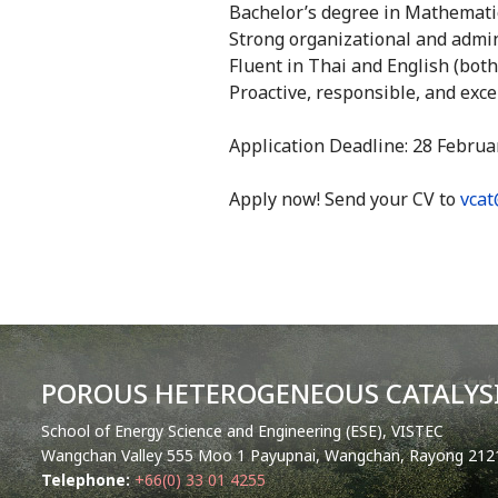
Bachelor’s degree in Mathematics
Strong organizational and admini
Fluent in Thai and English (bot
Proactive, responsible, and exce
Application Deadline: 28 Februa
Apply now! Send your CV to
vcat
POROUS HETEROGENEOUS CATALYSI
School of Energy Science and Engineering (ESE), VISTEC
Wangchan Valley 555 Moo 1 Payupnai, Wangchan, Rayong 2121
Telephone:
+66(0) 33 01 4255